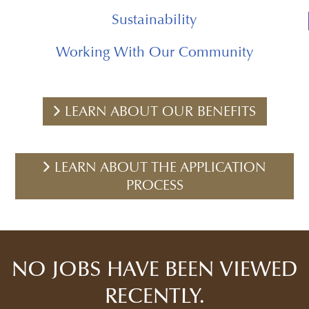
Sustainability
Working With Our Community
LEARN ABOUT OUR BENEFITS
LEARN ABOUT THE APPLICATION
PROCESS
NO JOBS HAVE BEEN VIEWED
RECENTLY.